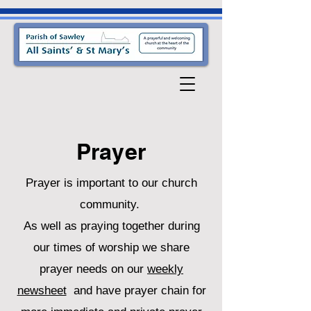
Prayer
Prayer is important to our church
community.
As well as praying together during
our times of worship we share
prayer needs on our
weekly
newsheet
and have prayer chain for