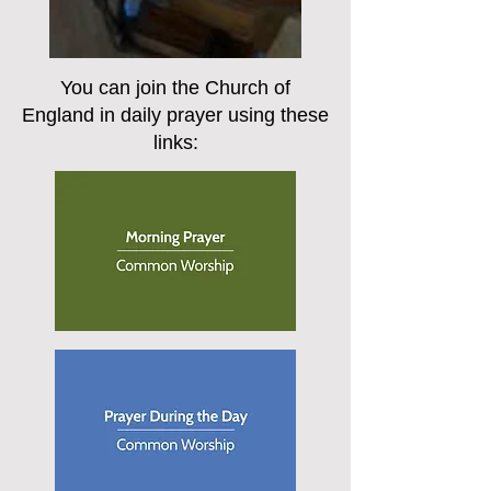
You can join the Church of
England in daily prayer using these
links: