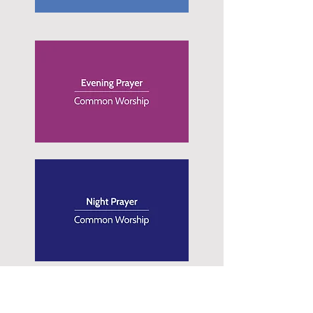
Contact Us