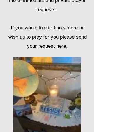
more immediate and private prayer
requests.
If you would like to know more or
wish us to pray for you please send
your request
here.