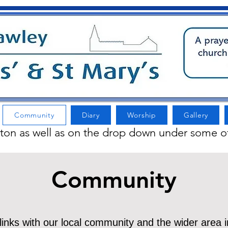
Community
Diary
Worship
Gallery
tton as well as on the drop down under some o
Community
nks with our local community and the wider area i