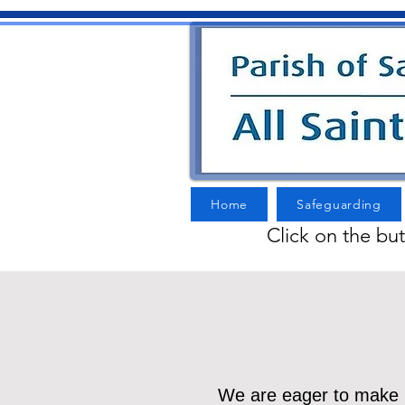
Home
Safeguarding
Click on the bu
We are eager to make li