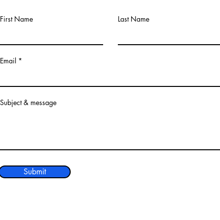
First Name
Last Name
Email
Subject & message
Submit