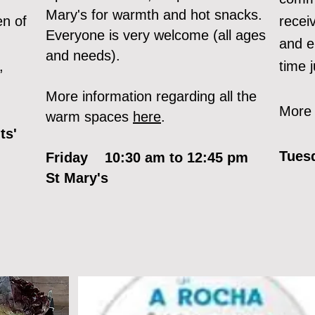
Mary's for warmth and hot snacks.
en of
recei
Everyone is very welcome (all ages
and e
and needs).
,
time 
More information regarding all the
More 
warm spaces
here
.
n
ts'
Tues
Friday 10:30 am to 12:45 pm
St Mary's