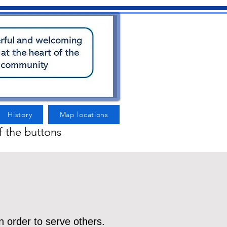
History
Map locations
f the buttons
n order to serve others.