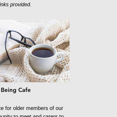
inks provided.
 Being Cafe
ce for older members of our
nity to meet and carers to