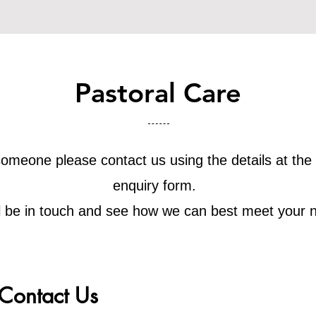
Pastoral Care
o someone please contact us using the details at the
enquiry form.
l be in touch and see how we can best meet your 
Contact Us