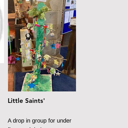
Little Saints'
A drop in group for under