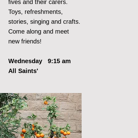
fives and their carers.
Toys, refreshments,
stories, singing and crafts.
Come along and meet
new friends!
Wednesday 9:15 am
All Saints'