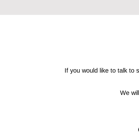
If you would like to talk t
We wil