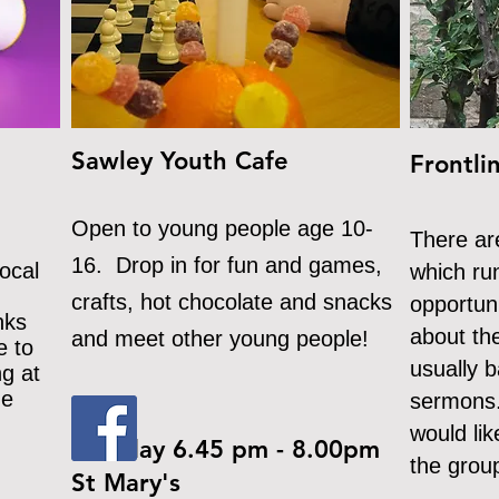
Sawley Youth Cafe
Frontli
Open to young people age 10-
There are
16. Drop in for fun and games,
ocal
which ru
crafts, ho
t chocolate and snacks
opportun
nks
about th
and meet other young people!
e to
usually 
g at
he
sermons
would lik
Tuesday 6.45 pm - 8.00pm
the grou
St Mary's