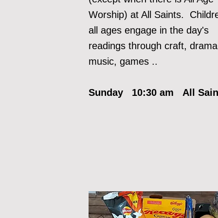
Worship) at All Saints. Childr
all ages engage in the day's
readi
ngs through craft, drama
music, games ..
Sunday 10:30 am All Sai