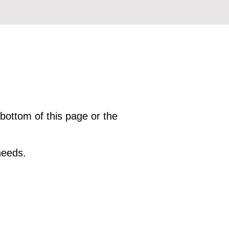
 bottom of this page or the
needs.