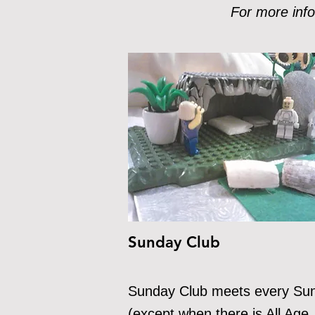
For more info
Sunday Club
Sunday C
lub meets every Su
(except when there is All Age