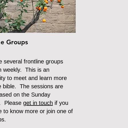
ne Groups
 several frontline groups
n weekly. This is an
ity to meet and learn more
e bible. The sessions are
based on the Sunday
. Please g
et in touch
if
you
e to know more or join one of
ps.