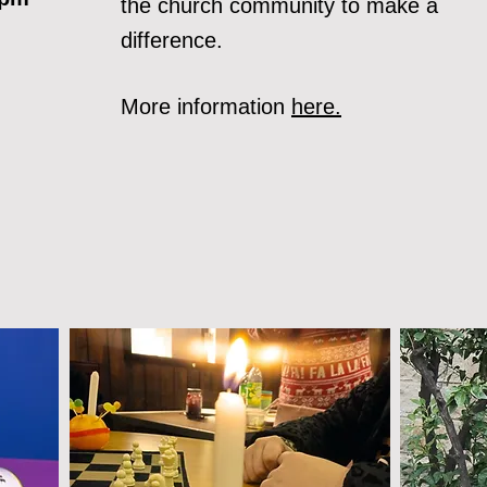
the church community to make a
difference.
More information
here.