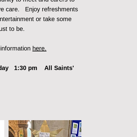
ve care. Enjoy refreshment
s
ntertainment or take some
just to be.
information
here.
day 1:30 pm All Saints'