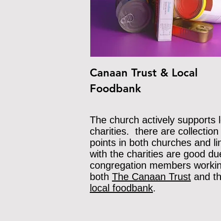
Canaan Trust & Local
Foodbank
The church actively supports l
charities. there are collection
points in both churches and li
with the charities are good du
con
gregation members workin
both
The Canaa
n Trust
and t
local foodba
nk
.