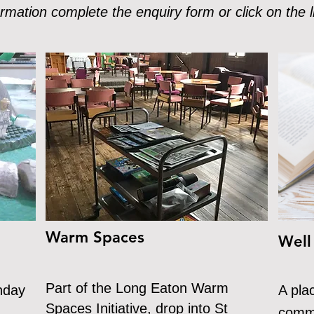
rmation complete the enquiry form or click on the l
Warm Spaces
Well
Part of the Long Eaton Warm
nday
A pla
Spaces Initiative, drop into St
commu