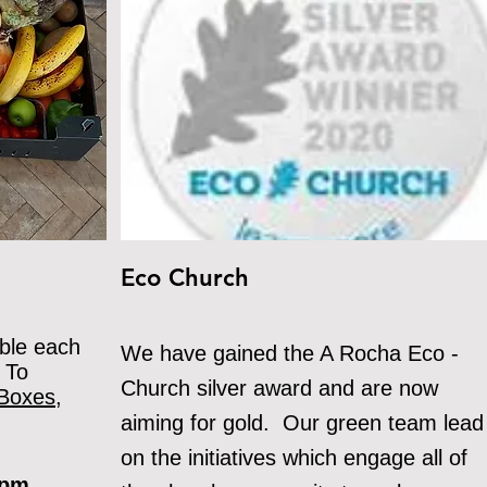
Eco Church
ble each
We
have gained the A Rocha Eco -
 To
Church silver award and are now
Boxes,
aiming for gold. Our green team lead
on the initiatives which engage all of
0 pm