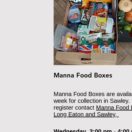
Manna Food Boxes
Manna Food Boxes are availa
week for collection in Sawley.
register contact
Manna Food 
Long Eaton and Sawley,
Wednesday 3:00 pm - 4:0