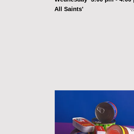
All Saints'