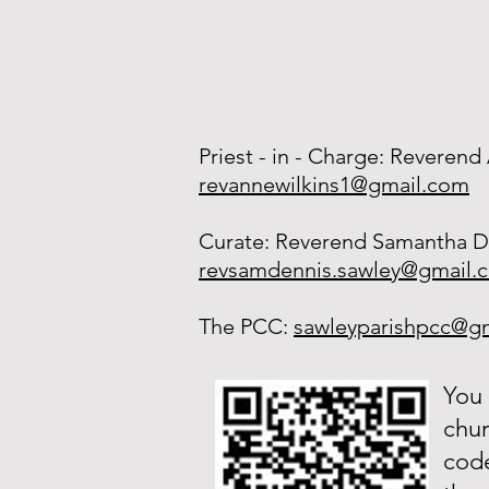
Priest - in - Charge: Reverend
revannewilkins1@gmail.com
Curate: Reverend Samantha D
revsamdennis.sawley@gmail.
The PCC:
sawleyparishpcc@g
You 
chur
code