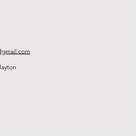
h@gmail.com
layton