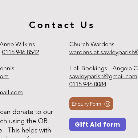
Contact Us
 Anne Wilkins
Church Wardens
0115 946 8542
wardens.at.sawleyparis
ennis
Hall Bookings - Angela C
com
sawleyparish@gmail.com
0115 946 0084
mail.com
Enquiry Form
can donate to our
ch using the QR
Gift Aid form
. This helps with