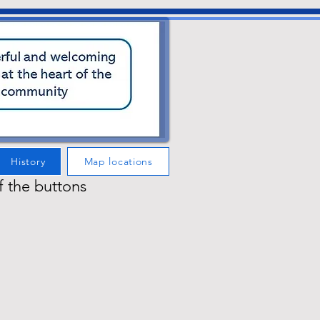
History
Map locations
f the buttons