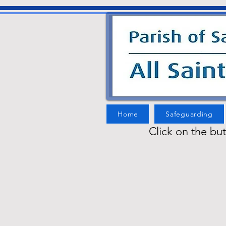
Home
Safeguarding
Click on the bu