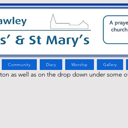
Community
Diary
Worship
Gallery
tton as well as on the drop down under some o