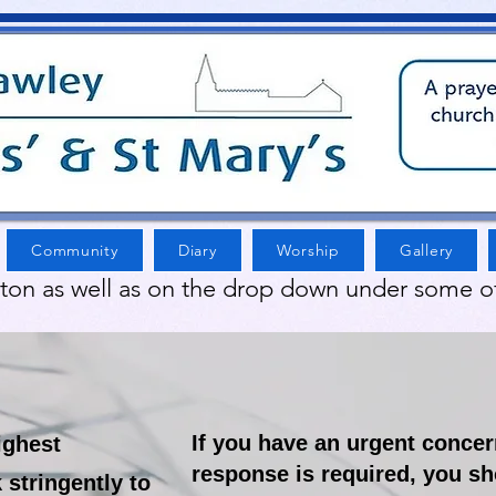
Community
Diary
Worship
Gallery
tton as well as on the drop down under some o
If you have an urgent conce
ighest
response is required, you sh
stringently to