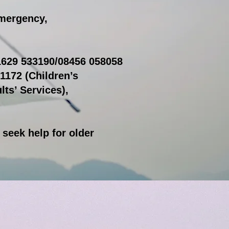
emergency,
01629 533190/08456 058058
1172 (Children’s
lts’ Services),
o seek help for older