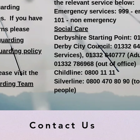
the relevant service below:
uarding
Emergency services: 999 - 
es. If you have
101 - non emergency
Social Care
rns please
Derbyshire Starting Point: 
guarding
Derby City Council: 01332 64
uarding policy
Services), 01332 640777 (Adu
01332 786968 (out of office)
Childline: 0800 11 11
ase visit the
Silverline: 0800 470 80 90 (t
arding Team
people)
Contact Us