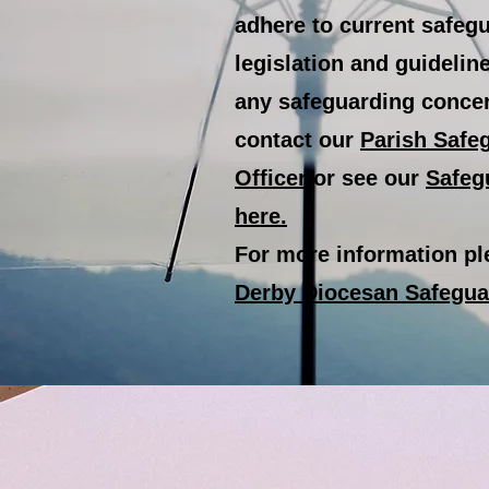
adhere to current safeg
legislation and guidelin
any safeguarding conce
contact our
Parish Safe
Officer
or see our
Safeg
here.
For more information ple
Derby Diocesan Safegu