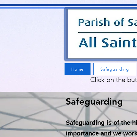
Home
Safeguarding
Click on the bu
Safeguarding
Safeguarding is of the h
importance and we work 