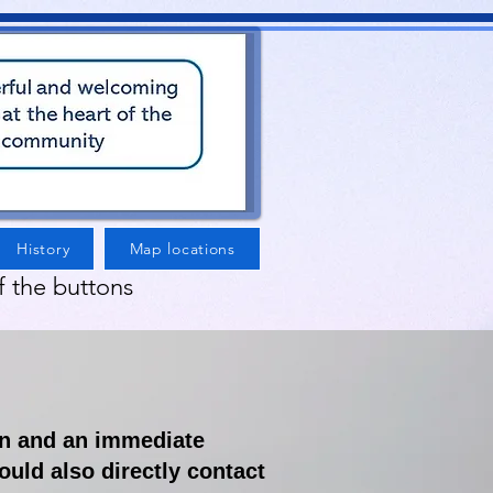
History
Map locations
f the buttons
rn and an immediate
ould also directly contact