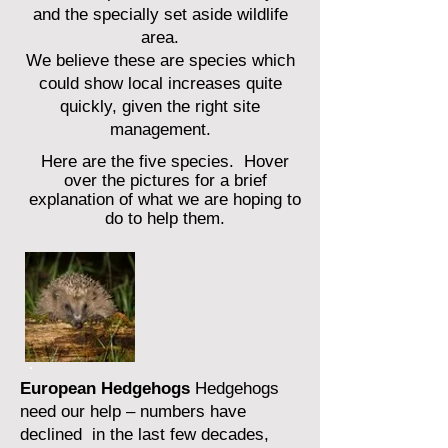
and the specially set aside wildlife
area.
We believe these are species which
could show local increases quite
quickly, given the right site
management.
Here are the five species. H
over
over th
e pictures for a brief
explanation of what we are hoping to
do t
o help them.
European Hedgehogs
Hedgehogs
need our help – numbers have
declined in the last few decades,