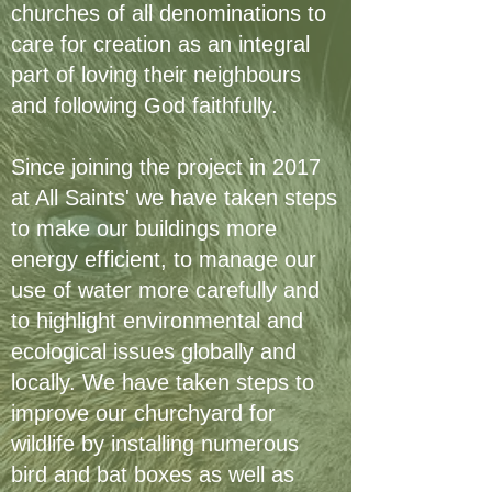
churches of all denominations to
care for creation as an integral
part of loving their neighbours
and following God faithfully.
Since joining the project in 2017
at All Saints' we have taken steps
to make our buildings more
energy efficient, to manage our
use of water more carefully and
to highlight environmental and
ecological issues globally and
locally. We have taken steps to
improve our churchyard for
wildlife by installing numerous
bird and bat boxes as well as