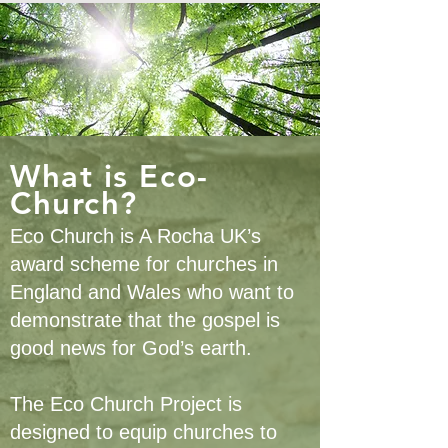
What is Eco-
Church?
Eco Church is A Rocha UK’s
award scheme for churches in
England and Wales who want to
demonstrate that the gospel is
good news for God’s earth.
The Eco Church Project is
designed to equip churches to