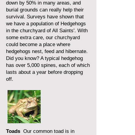
down by 50% in many areas, and
burial grounds can really help their
survival. Surveys have shown that
we have a population of Hedgehogs
in the churchyard of All Saints'. With
some extra care, our churchyard
could become a place where
hedgehogs nest, feed and hibernate.
Did you know? A typical hedgehog
has over 5,000 spines, each of which
lasts about a year before dropping
off.
Toads
Our common toad is in