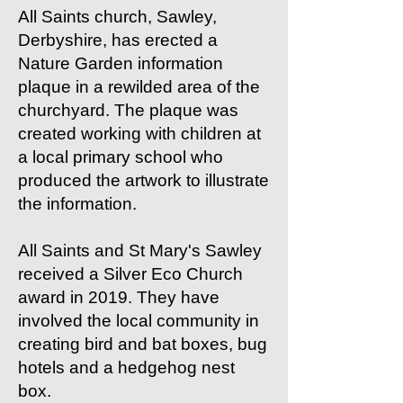
All Saints church, Sawley,
Derbyshire, has erected a
Nature Garden information
plaque in a rewilded area of the
churchyard. The plaque was
created working with children at
a local primary school who
produced the artwork to illustrate
the information.
All Saints and St Mary's Sawley
received a Silver Eco Church
award in 2019. They have
involved the local community in
creating bird and bat boxes, bug
hotels and a hedgehog nest
box.