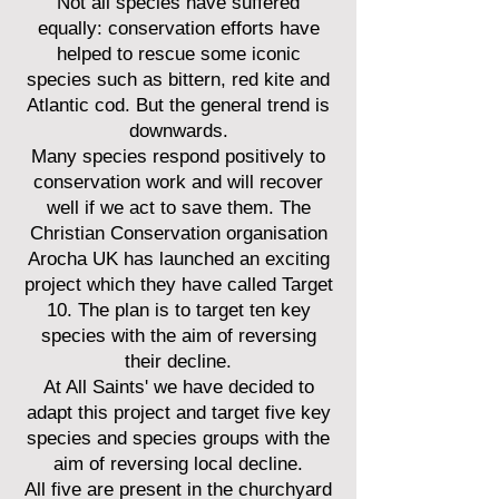
Not all species have suffered
equally: conservation efforts have
helped to rescue some iconic
species such as bittern, red kite and
Atlantic cod. But the general trend is
downwards.
Many species respond positively to
conservation work and will recover
well if we act to save them. The
Christian Conservation organisation
Arocha UK has launched an exciting
project which they have called Target
10. The plan is to target ten key
species with the aim of reversing
their decline.
At All Saints' we have decided to
adapt this project and target five key
species and species groups with the
aim of reversing local decline.
All five are present in the churchyard