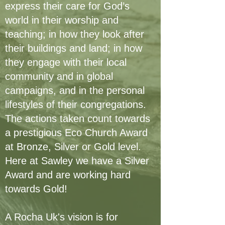
express their care for God’s
world in their worship and
teaching; in how they look after
their buildings and land; in how
they engage with their local
community and in global
campaigns, and in the personal
lifestyles of their congregations.
The actions taken count towards
a prestigious Eco Church Award
at Bronze, Silver or Gold level.
Here at Sawley we have a Silver
Award and are working hard
towards Gold!
A Rocha Uk's vision is for