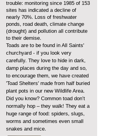
trouble: monitoring since 1985 of 153
sites has indicated a decline of
nearly 70%. Loss of freshwater
ponds, road death, climate change
(drought) and pollution all contribute
to their demise.
Toads are to be found in All Saints'
churchyard - if you look very
carefully. They love to hide in dark,
damp places during the day and so,
to encourage them, we have created
'Toad Shelters' made from half buried
plant pots in our new Wildlife Area.
Did you know? Common toad don’t
normally hop – they walk! They eat a
huge range of food: spiders, slugs,
worms and sometimes even small
snakes and mice.