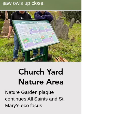
saw owls up close.
Church Yard
Nature Area
Nature Garden plaque
continues All Saints and St
Mary's eco focus