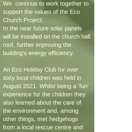
We continue to work together to
support the values of the Eco
Church Project.
In the near future solar panels
will be installed on the church hall
roof, further improving the
building's energy efficiency.
An Eco Holiday Club for over
sixty local children was held in
August 2021. Whilst being a 'fun'
experience for the children they
also learned about the care of
the environment and, among
other things, met hedgehogs
from a local rescue centre and