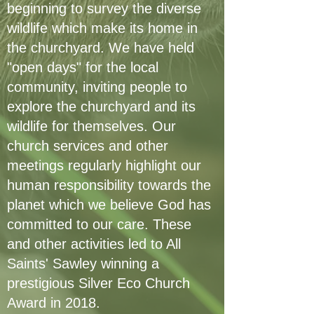
beginning to survey the diverse
wildlife which make its home in
the churchyard. We have held
"open days" for the local
community, inviting people to
explore the churchyard and its
wildlife for themselves. Our
church services and other
meetings regularly highlight our
human responsibility towards the
planet which we believe God has
committed to our care. These
and other activities led to All
Saints' Sawley winning a
prestigious Silver Eco Church
Award in 2018.