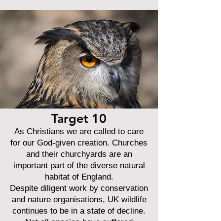
Target 10
As Christians we are called to care
for our God-given creation. Churches
and their churchyards are an
important part of the diverse natural
habitat of England.
Despite diligent work by conservation
and nature organisations, UK wildlife
continues to be in a state of decline.