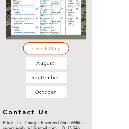
Church Diary
August
September
October
Contact Us
Priest - in - Charge: Reverend Anne Wilkins
revannewilkins1@gmail.com
0115 946