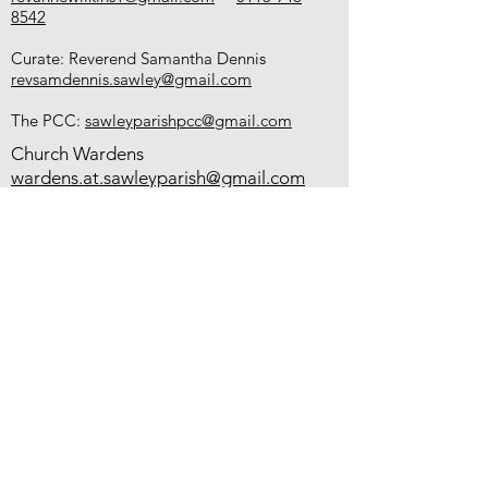
8542
Curate: Reverend Samantha Dennis
revsamdennis.sawley@gmail.com
The PCC:
sawleyparishpcc@gmail.com
Church Wardens
wardens.at.sawleyparish@gmail.com
Hall Bookings - Angela Clayton
sawleyparish@gmail.com
0115 946 0084
You can donate to
our church using
the QR code.
This helps with
the upkeep of our
buildings and our
work in the